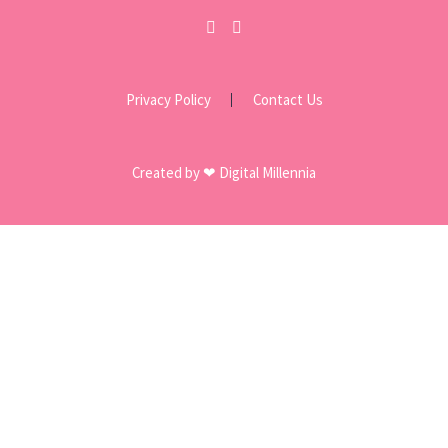
Privacy Policy
Contact Us
Created by ❤ Digital Millennia