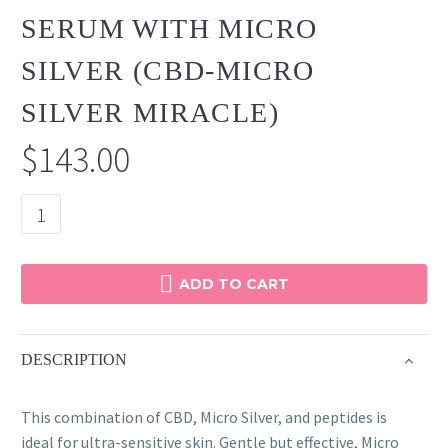
SERUM WITH MICRO
SILVER (CBD-MICRO
SILVER MIRACLE)
$
143.00
CBD
Smoothing
Serum
with
ADD TO CART
Micro
Silver
(CBD-
DESCRIPTION
Micro
Silver
This combination of CBD, Micro Silver, and peptides is
Miracle)
ideal for ultra-sensitive skin. Gentle but effective, Micro