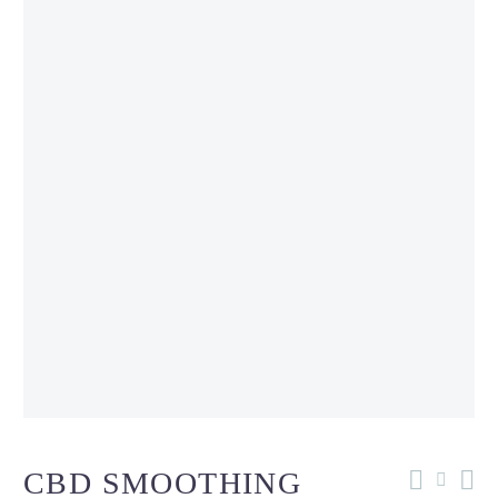
CBD SMOOTHING