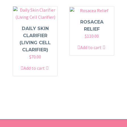
ROSACEA
DAILY SKIN
RELIEF
CLARIFIER
$
110.00
(LIVING CELL
Add to cart
CLARIFIER)
$
70.00
Add to cart