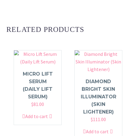
RELATED PRODUCTS
MICRO LIFT
SERUM
DIAMOND
(DAILY LIFT
BRIGHT SKIN
SERUM)
ILLUMINATOR
$
81.00
(SKIN
LIGHTENER)
Add to cart
$
111.00
Add to cart