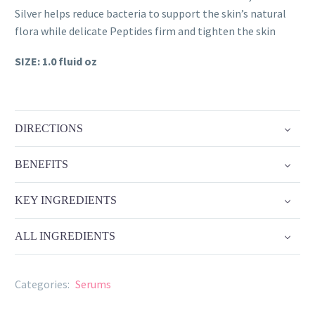
quantity
Silver helps reduce bacteria to support the skin’s natural
flora while delicate Peptides firm and tighten the skin
SIZE: 1.0 fluid oz
DIRECTIONS
BENEFITS
KEY INGREDIENTS
ALL INGREDIENTS
Categories:
Serums