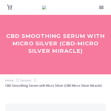
CBD SMOOTHING SERUM WITH
MICRO SILVER (CBD-MICRO
SILVER MIRACLE)
Home
Serums
CBD Smoothing Serum with Micro Silver (CBD-Micro Silver Miracle)