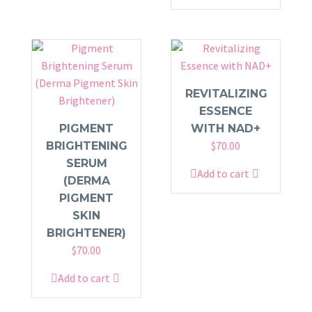
REVITALIZING
ESSENCE
PIGMENT
WITH NAD+
$
70.00
BRIGHTENING
SERUM
Add to cart
(DERMA
PIGMENT
SKIN
BRIGHTENER)
$
70.00
Add to cart