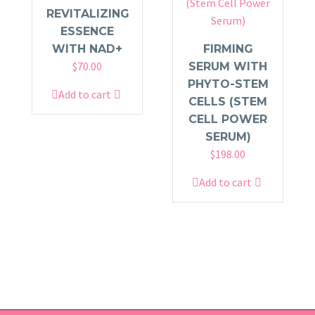
REVITALIZING
ESSENCE
WITH NAD+
FIRMING
$
70.00
SERUM WITH
PHYTO-STEM
Add to cart
CELLS (STEM
CELL POWER
SERUM)
$
198.00
Add to cart