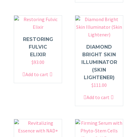
RESTORING
FULVIC
DIAMOND
ELIXIR
BRIGHT SKIN
$
93.00
ILLUMINATOR
(SKIN
Add to cart
LIGHTENER)
$
111.00
Add to cart