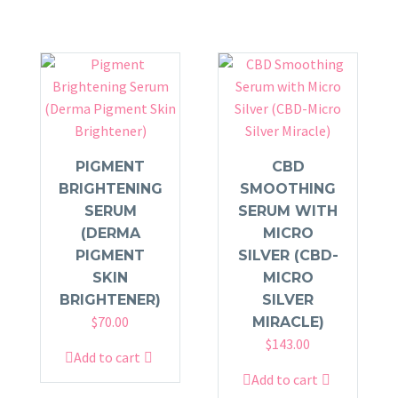
PIGMENT
CBD
BRIGHTENING
SMOOTHING
SERUM
SERUM WITH
(DERMA
MICRO
PIGMENT
SILVER (CBD-
SKIN
MICRO
BRIGHTENER)
SILVER
$
70.00
MIRACLE)
$
143.00
Add to cart
Add to cart