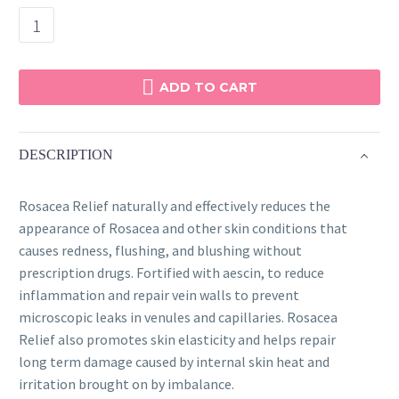
Rosacea
Relief
quantity
ADD TO CART
DESCRIPTION
Rosacea Relief naturally and effectively reduces the
appearance of Rosacea and other skin conditions that
causes redness, flushing, and blushing without
prescription drugs. Fortified with aescin, to reduce
inflammation and repair vein walls to prevent
microscopic leaks in venules and capillaries. Rosacea
Relief also promotes skin elasticity and helps repair
long term damage caused by internal skin heat and
irritation brought on by imbalance.