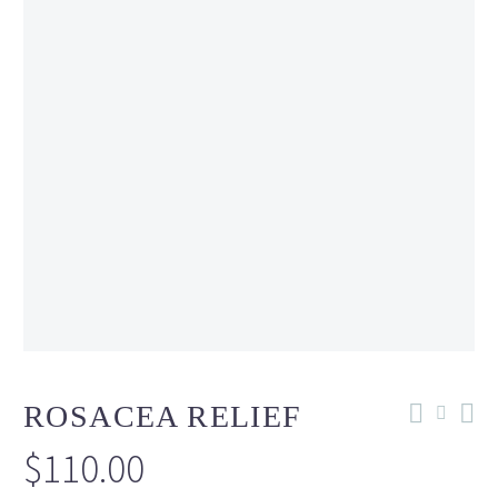
ROSACEA RELIEF
$
110.00