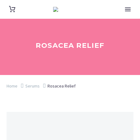
ROSACEA RELIEF
Home
Serums
Rosacea Relief