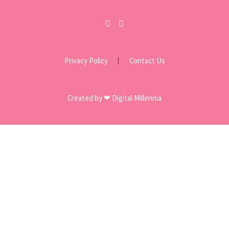
Privacy Policy
Contact Us
Created by ❤ Digital Millennia