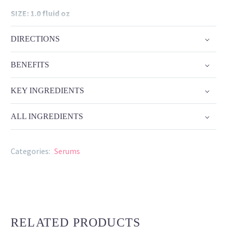
SIZE: 1.0 fluid oz
DIRECTIONS
BENEFITS
KEY INGREDIENTS
ALL INGREDIENTS
Categories:
Serums
RELATED PRODUCTS