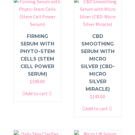
FIRMING
CBD
SERUM WITH
SMOOTHING
PHYTO-STEM
SERUM WITH
CELLS (STEM
MICRO
CELL POWER
SILVER (CBD-
SERUM)
MICRO
$
198.00
SILVER
MIRACLE)
Add to cart
$
143.00
Add to cart