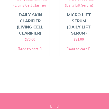
DAILY SKIN
MICRO LIFT
CLARIFIER
SERUM
(LIVING CELL
(DAILY LIFT
CLARIFIER)
SERUM)
$
70.00
$
81.00
Add to cart
Add to cart