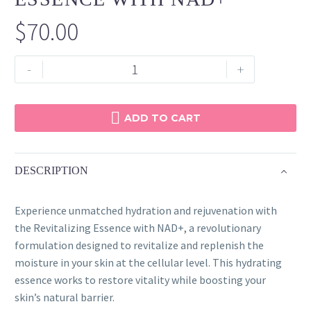
$
70.00
Revitalizing
-
+
Essence
with
NAD+
ADD TO CART
quantity
DESCRIPTION
Experience unmatched hydration and rejuvenation with
the Revitalizing Essence with NAD+, a revolutionary
formulation designed to revitalize and replenish the
moisture in your skin at the cellular level. This hydrating
essence works to restore vitality while boosting your
skin’s natural barrier.