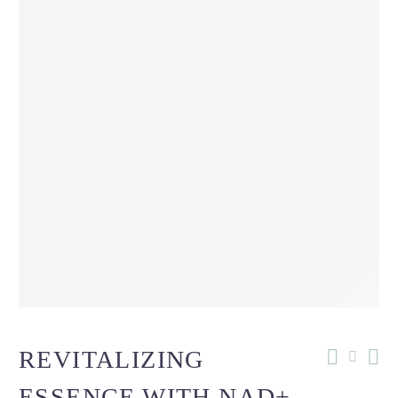
REVITALIZING
ESSENCE WITH NAD+