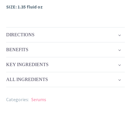
SIZE: 1.35 fluid oz
DIRECTIONS
BENEFITS
KEY INGREDIENTS
ALL INGREDIENTS
Categories:
Serums