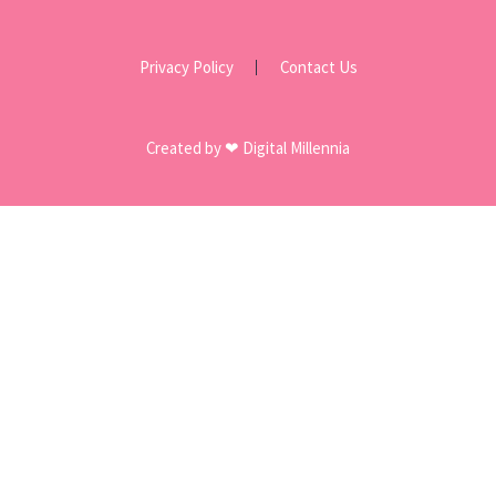
Privacy Policy
Contact Us
Created by ❤ Digital Millennia