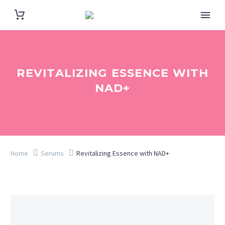
REVITALIZING ESSENCE WITH
NAD+
Home
Serums
Revitalizing Essence with NAD+