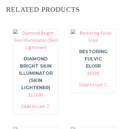
RELATED PRODUCTS
RESTORING
DIAMOND
FULVIC
BRIGHT SKIN
ELIXIR
$
93.00
ILLUMINATOR
(SKIN
Add to cart
LIGHTENER)
$
111.00
Add to cart