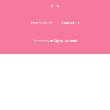
Privacy Policy
Contact Us
Created by ❤ Digital Millennia