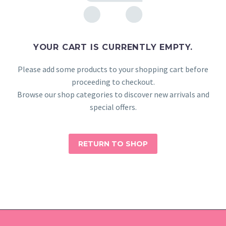
YOUR CART IS CURRENTLY EMPTY.
Please add some products to your shopping cart before
proceeding to checkout.
Browse our shop categories to discover new arrivals and
special offers.
RETURN TO SHOP