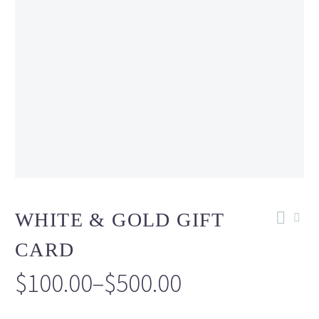
WHITE & GOLD GIFT
CARD
$
100.00
–
$
500.00
Price