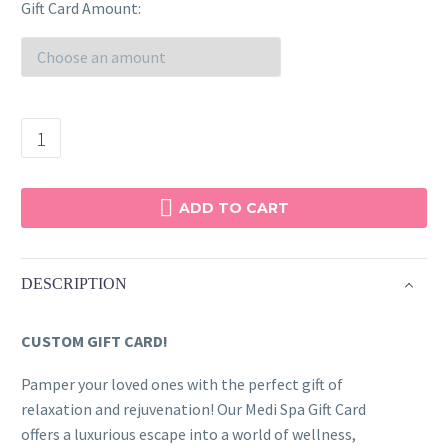
range:
Gift Card Amount
$100.00
through
$500.00
White
&
Gold
Gift
ADD TO CART
Card
quantity
DESCRIPTION
CUSTOM GIFT CARD!
Pamper your loved ones with the perfect gift of
relaxation and rejuvenation! Our Medi Spa Gift Card
offers a luxurious escape into a world of wellness,