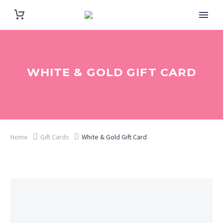
WHITE & GOLD GIFT CARD
Home
Gift Cards
White & Gold Gift Card