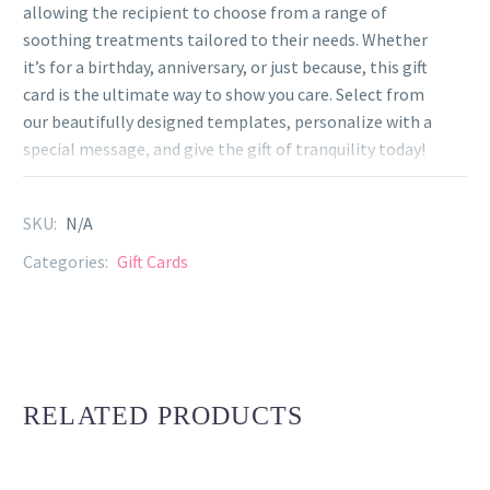
allowing the recipient to choose from a range of
soothing treatments tailored to their needs. Whether
it’s for a birthday, anniversary, or just because, this gift
card is the ultimate way to show you care. Select from
our beautifully designed templates, personalize with a
special message, and give the gift of tranquility today!
SKU:
N/A
Categories:
Gift Cards
RELATED PRODUCTS