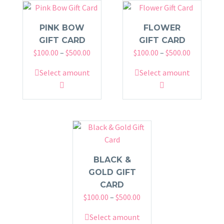
PINK BOW
FLOWER
GIFT CARD
GIFT CARD
Price
Price
$
100.00
–
$
500.00
$
100.00
–
$
500.00
range:
range:
This
This
Select amount
Select amount
$100.00
$100.00
product
product
through
through
has
has
$500.00
$500.00
multiple
multiple
variants.
variants.
The
The
options
options
may
may
BLACK &
be
be
GOLD GIFT
chosen
chosen
CARD
Price
on
$
100.00
–
$
500.00
on
range:
the
the
This
Select amount
$100.00
product
product