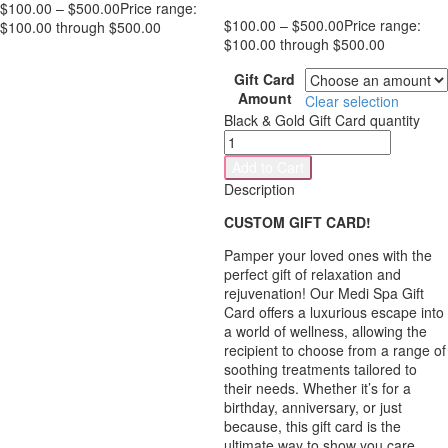
$
100.00
–
$
500.00
Price range:
$
100.00
–
$
500.00
Price range:
$100.00 through $500.00
$100.00 through $500.00
Gift Card
Amount
Clear selection
Black & Gold Gift Card quantity
Add to Cart
Description
CUSTOM GIFT CARD!
Pamper your loved ones with the
perfect gift of relaxation and
rejuvenation! Our Medi Spa Gift
Card offers a luxurious escape into
a world of wellness, allowing the
recipient to choose from a range of
soothing treatments tailored to
their needs. Whether it’s for a
birthday, anniversary, or just
because, this gift card is the
ultimate way to show you care.