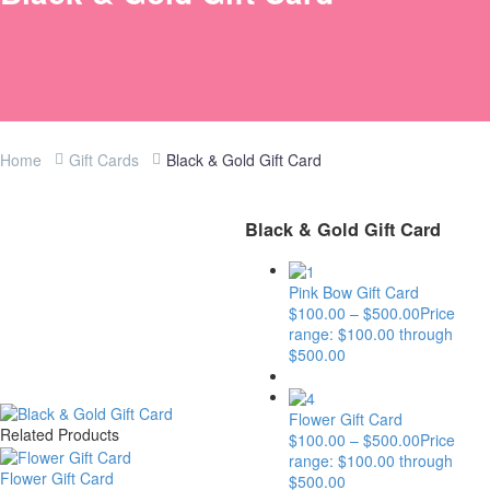
Home
Gift Cards
Black & Gold Gift Card
Black & Gold Gift Card
Pink Bow Gift Card
$
100.00
–
$
500.00
Price
range: $100.00 through
$500.00
Flower Gift Card
Related Products
$
100.00
–
$
500.00
Price
range: $100.00 through
Flower Gift Card
$500.00