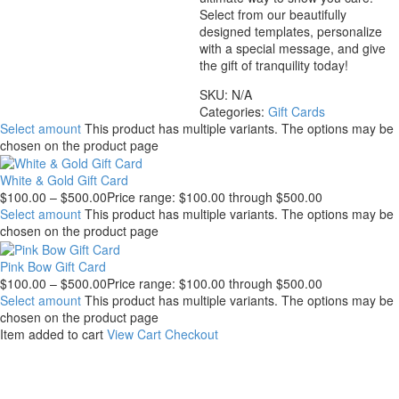
Select from our beautifully
designed templates, personalize
with a special message, and give
the gift of tranquility today!
SKU:
N/A
Categories:
Gift Cards
Select amount
This product has multiple variants. The options may be
chosen on the product page
White & Gold Gift Card
$
100.00
–
$
500.00
Price range: $100.00 through $500.00
Select amount
This product has multiple variants. The options may be
chosen on the product page
Pink Bow Gift Card
$
100.00
–
$
500.00
Price range: $100.00 through $500.00
Select amount
This product has multiple variants. The options may be
chosen on the product page
Item added to cart
View Cart
Checkout