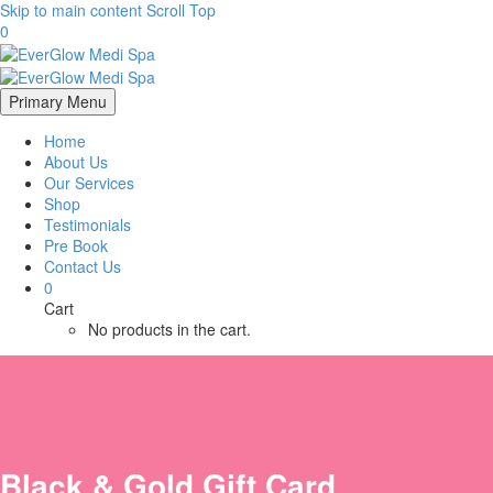
Skip to main content
Scroll Top
0
Primary Menu
Home
About Us
Our Services
Shop
Testimonials
Pre Book
Contact Us
0
Cart
No products in the cart.
Black & Gold Gift Card