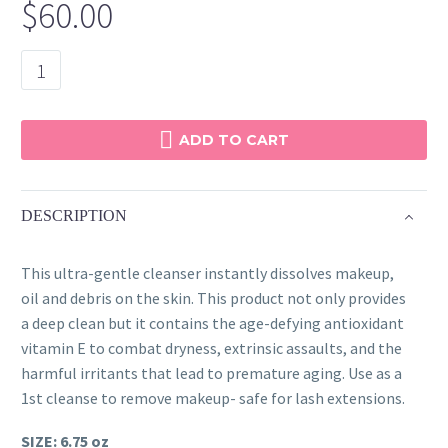
$
60.00
Mega
Cream
Cleanser
quantity
ADD TO CART
DESCRIPTION
This ultra-gentle cleanser instantly dissolves makeup,
oil and debris on the skin. This product not only provides
a deep clean but it contains the age-defying antioxidant
vitamin E to combat dryness, extrinsic assaults, and the
harmful irritants that lead to premature aging. Use as a
1st cleanse to remove makeup- safe for lash extensions.
SIZE: 6.75 oz