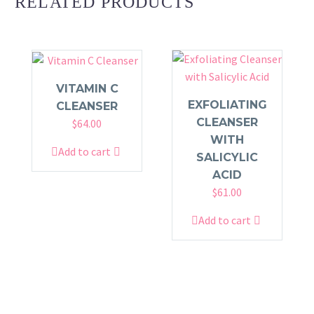
RELATED PRODUCTS
VITAMIN C
EXFOLIATING
CLEANSER
CLEANSER
$
64.00
WITH
Add to cart
SALICYLIC
ACID
$
61.00
Add to cart