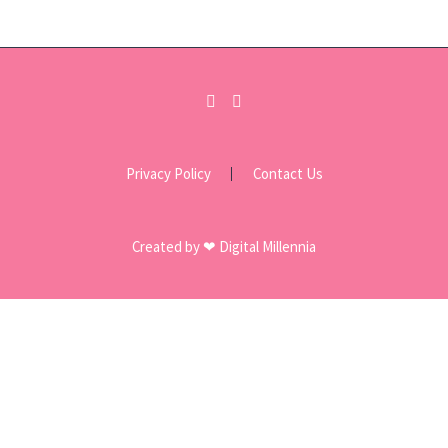
Privacy Policy
Contact Us
Created by ❤ Digital Millennia