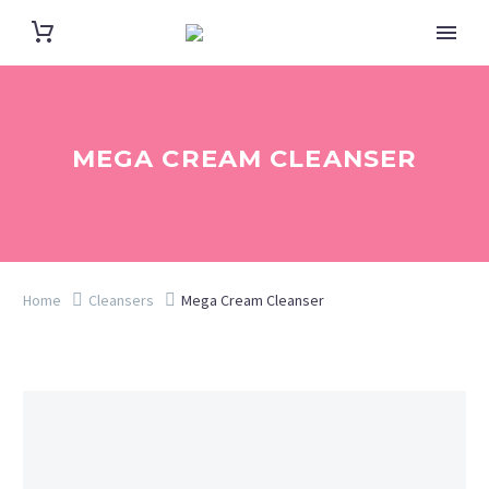
MEGA CREAM CLEANSER
Home
Cleansers
Mega Cream Cleanser