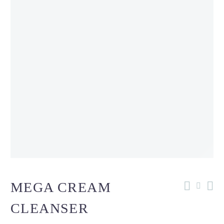
MEGA CREAM
CLEANSER