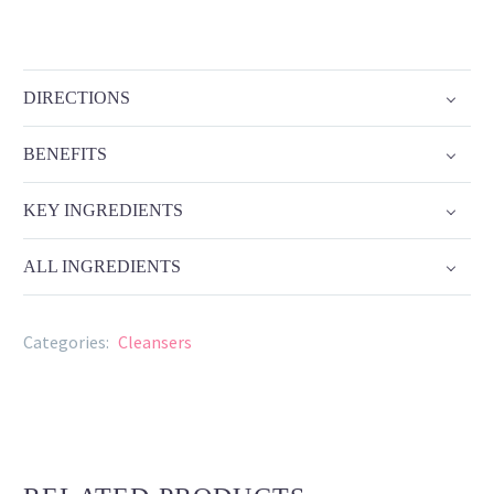
DIRECTIONS
BENEFITS
KEY INGREDIENTS
ALL INGREDIENTS
Categories:
Cleansers