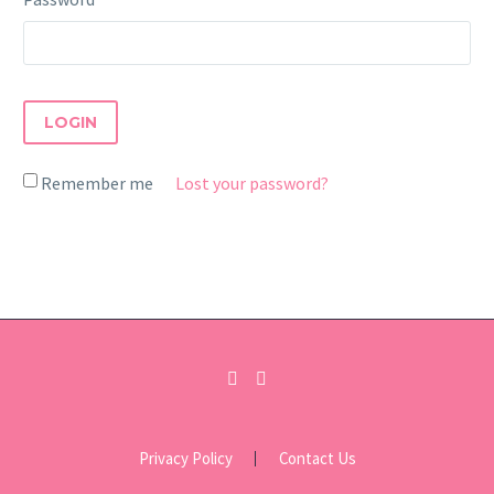
LOGIN
Remember me
Lost your password?
Privacy Policy
Contact Us