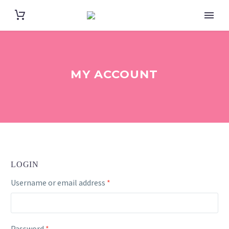
MY ACCOUNT
LOGIN
Required
Username or email address
*
Required
Password
*