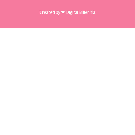
Created by ❤ Digital Millennia